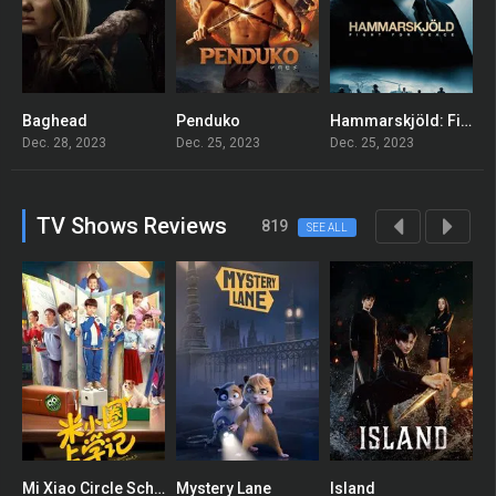
Baghead
Penduko
Hammarskjöld: Fight for Peace
T
5.4
5.5
6.5
Dec. 28, 2023
Dec. 25, 2023
Dec. 25, 2023
D
TV Shows Reviews
819
SEE ALL
Mi Xiao Circle School Notes
Mystery Lane
Island
A
8
7.7
7.978