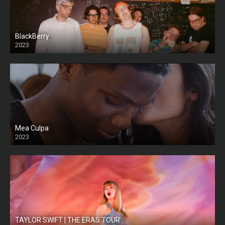
BlackBerry
2023
Mea Culpa
2023
TAYLOR SWIFT | THE ERAS TOUR