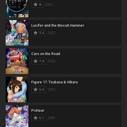
8
2022
Lucifer and the Biscuit Hammer
5.4
2022
Cars on the Road
7.4
2022
Figure 17: Tsubasa & Hikaru
6.4
2001
Prétear
6.1
2001