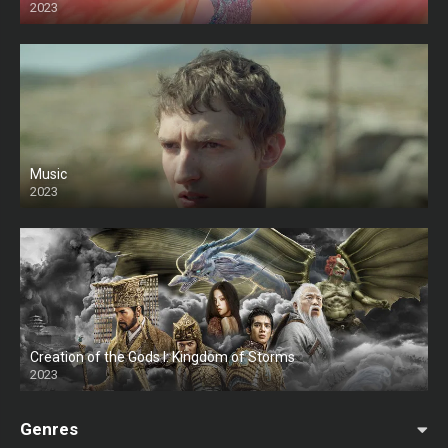
2023
Music
2023
Creation of the Gods I: Kingdom of Storms
2023
Genres