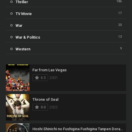
186
Thriller
17
TV Movie
20
War
13
War & Politics
9
Western
Far from Las Vegas
6.5
2001
Throne of Seal
8.8
2022
Hoshi Shinichi no Fushigina Fushigina Tanpen Dorama