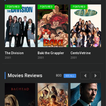
FEATURED
FEATURED
FEATURED
The Division
Baki the Grappler
CentoVetrine
B
7.1
8
6
2001
2001
2001
2
Movies Reviews
800
SEE ALL