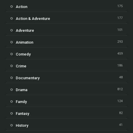
175
Action
177
Action & Adventure
101
Adventure
293
Animation
459
Comedy
186
Crime
48
Documentary
812
Drama
124
Family
82
Fantasy
41
History