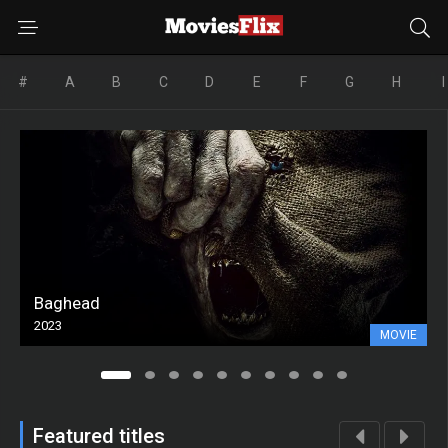
#
A
B
C
D
E
F
G
H
I
Baghead
2023
MOVIE
Featured titles