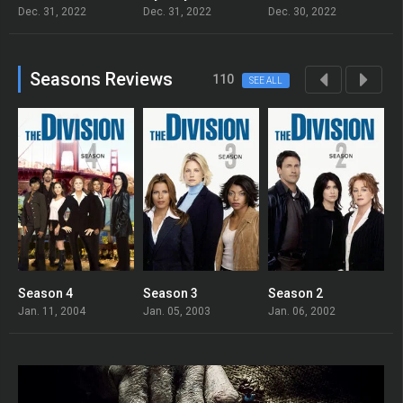
Dec. 31, 2022
Dec. 31, 2022
Dec. 30, 2022
D
Seasons Reviews
110
SEE ALL
Season 4
Season 3
Season 2
S
Jan. 11, 2004
Jan. 05, 2003
Jan. 06, 2002
J