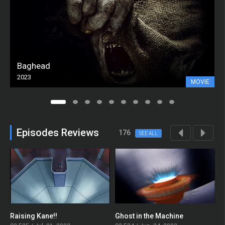
Baghead
2023
MOVIE
Episodes Reviews
176
SEE ALL
Raising Kane!!
Ghost in the Machine