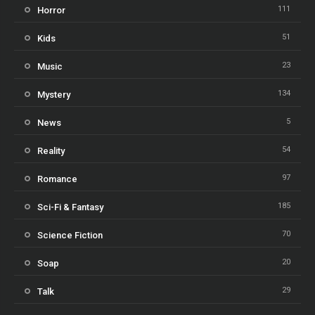
111
Horror
51
Kids
23
Music
134
Mystery
5
News
54
Reality
97
Romance
185
Sci-Fi & Fantasy
70
Science Fiction
20
Soap
29
Talk