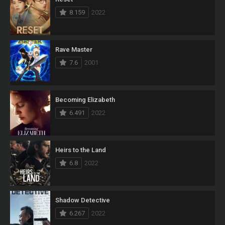
8.159
2022
Rave Master
7.6
2001
Becoming Elizabeth
6.491
2022
Heirs to the Land
6.8
2022
Shadow Detective
6.267
2022