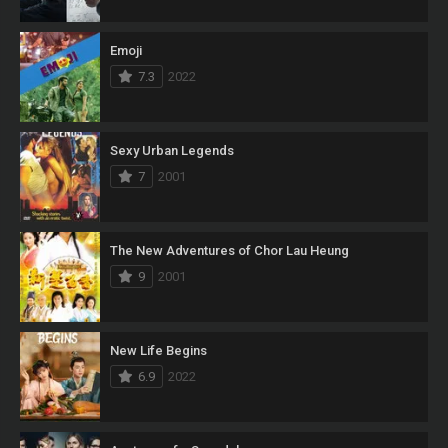
Emoji
7.3
2022
Sexy Urban Legends
7
2001
The New Adventures of Chor Lau Heung
9
2001
New Life Begins
6.9
2022