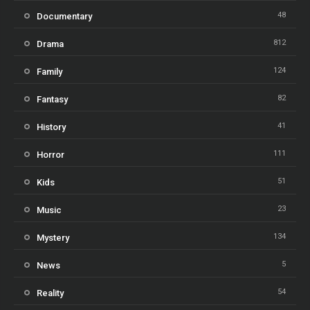
48
Documentary
812
Drama
124
Family
82
Fantasy
41
History
111
Horror
51
Kids
23
Music
134
Mystery
5
News
54
Reality