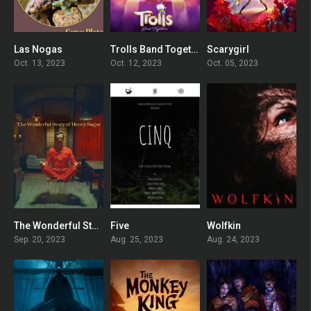
Las Nogas
Trolls Band Together
Scarygirl
9.1
6
5.3
Oct. 13, 2023
Oct. 12, 2023
Oct. 05, 2023
The Wonderful Story of Henry Sugar
Five
Wolfkin
7.4
0
5.5
Sep. 20, 2023
Aug. 25, 2023
Aug. 24, 2023