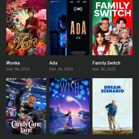
Wonka
Ada
Family Switch
6.9
0
5.7
Dec. 06, 2023
Dec. 06, 2023
Nov. 30, 2023