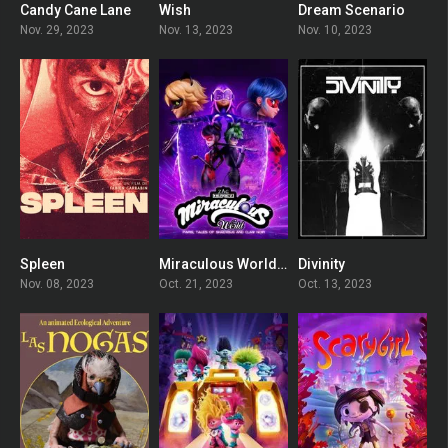
Candy Cane Lane
Wish
Dream Scenario
5.6
5.5
6.8
Nov. 29, 2023
Nov. 13, 2023
Nov. 10, 2023
Spleen
Miraculous World: Paris, Tales of Shadybug and Claw Noir
Divinity
0
0
5.2
Nov. 08, 2023
Oct. 21, 2023
Oct. 13, 2023