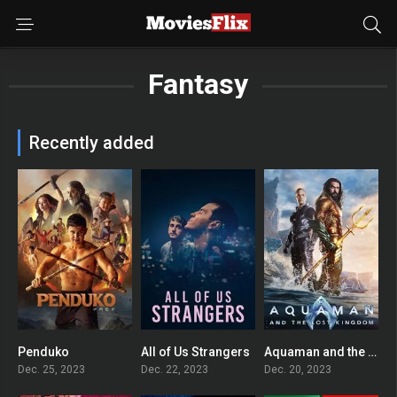
Fantasy
Recently added
Penduko
All of Us Strangers
Aquaman and the Lost Kingdom
5.5
7.6
5.6
Dec. 25, 2023
Dec. 22, 2023
Dec. 20, 2023