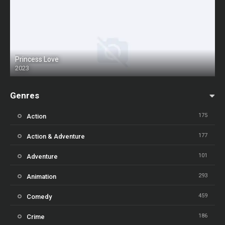
Princess Love
2023
Genres
175
Action
177
Action & Adventure
101
Adventure
293
Animation
459
Comedy
186
Crime