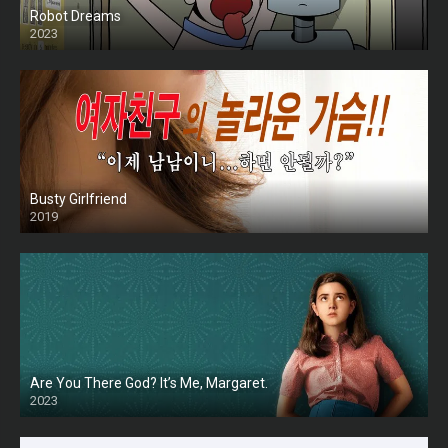
Robot Dreams
2023
Busty Girlfriend
2019
Are You There God? It’s Me, Margaret.
2023