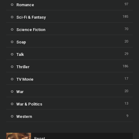
97
Romance
185
Sci-Fi & Fantasy
70
Science Fiction
20
Soap
29
Talk
186
Thriller
17
TV Movie
20
War
13
War & Politics
9
Western
Reset