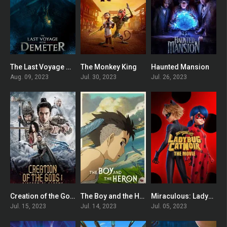
The Last Voyage of the Demeter
The Monkey King
Haunted Mansion
6.1
5.8
6
Aug. 09, 2023
Jul. 30, 2023
Jul. 26, 2023
Creation of the Gods I: Kingdom of Storms
The Boy and the Heron
Miraculous: Ladybug & Cat Noir, The Movie
6.6
7.3
6.1
Jul. 15, 2023
Jul. 14, 2023
Jul. 05, 2023