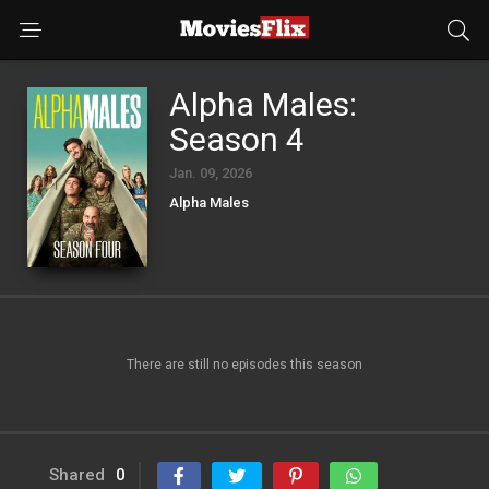
Alpha Males:
Season 4
Jan. 09, 2026
Alpha Males
There are still no episodes this season
Shared
0