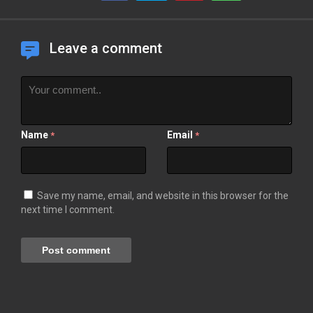
Leave a comment
Name
Email
*
*
Save my name, email, and website in this browser for the
next time I comment.