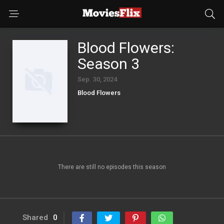
Blood Flowers:
Season 3
Sep. 30, 2024
Blood Flowers
There are still no episodes this season
Shared
0