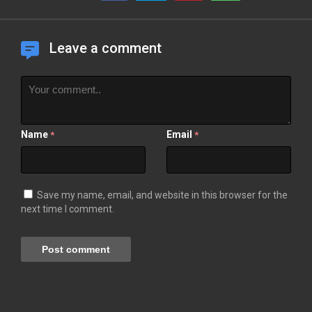
Leave a comment
Name
Email
*
*
Save my name, email, and website in this browser for the
next time I comment.