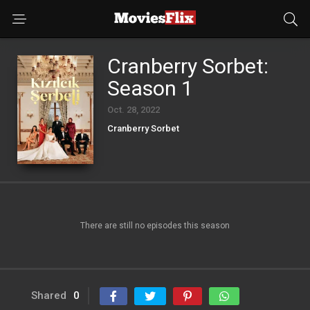
Cranberry Sorbet:
Season 1
Oct. 28, 2022
Cranberry Sorbet
There are still no episodes this season
Shared
0