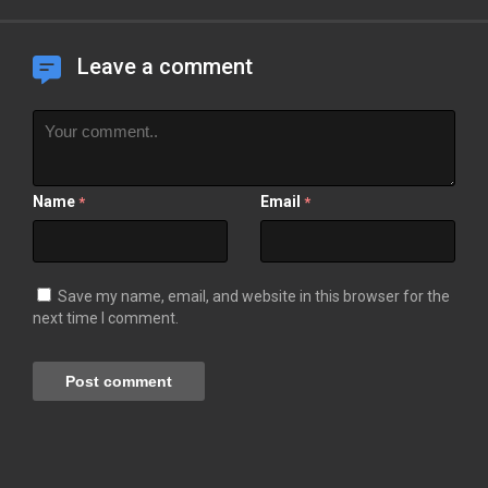
Leave a comment
Name
Email
*
*
Save my name, email, and website in this browser for the
next time I comment.