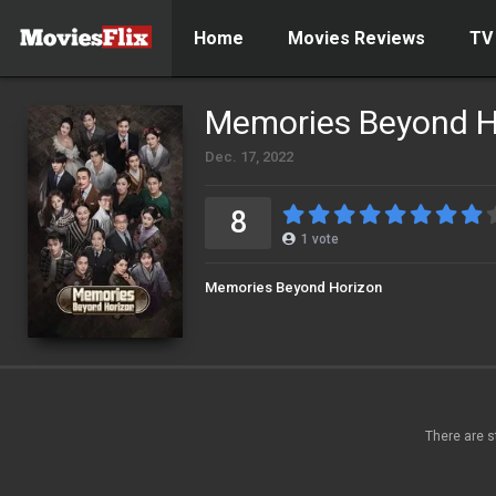
Home
Movies Reviews
TV
Memories Beyond H
Dec. 17, 2022
8
1
vote
Memories Beyond Horizon
There are s