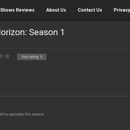
 Shows Reviews
About Us
Contact Us
Privacy
orizon: Season 1
Your rating:
0
till no episodes this season