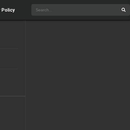
 Policy