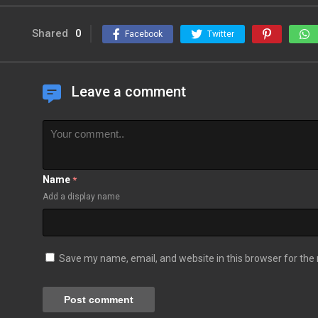
Shared
0
Facebook
Twitter
Leave a comment
Name
*
Add a display name
Save my name, email, and website in this browser for the