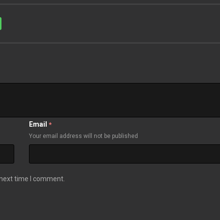
Email
*
Your email address will not be published
 next time I comment.