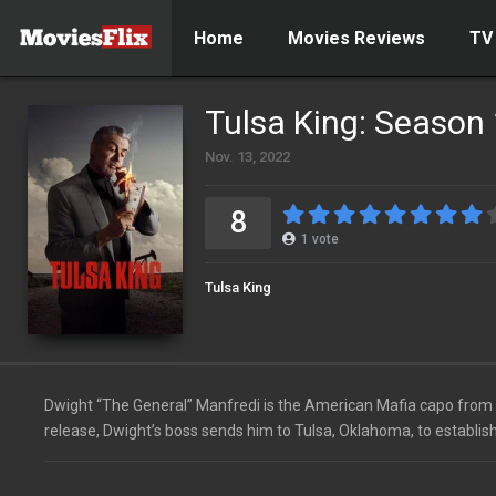
Home
Movies Reviews
TV
Tulsa King: Season
Nov. 13, 2022
8
1
vote
Tulsa King
Dwight “The General” Manfredi is the American Mafia capo from N
release, Dwight’s boss sends him to Tulsa, Oklahoma, to establish