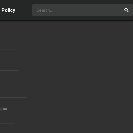
 Policy
 Upon