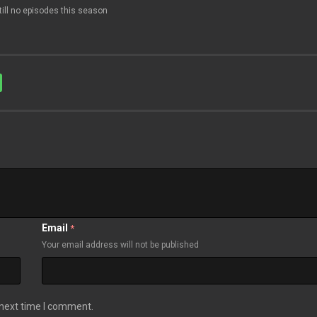
till no episodes this season
Email
*
Your email address will not be published
 next time I comment.