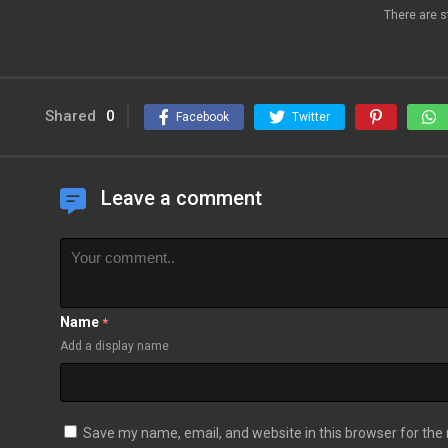
There are s
Shared
0
Facebook
Twitter
Leave a comment
Name
*
Add a display name
Save my name, email, and website in this browser for the