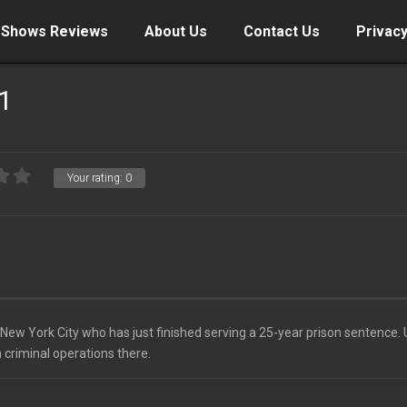
 Shows Reviews
About Us
Contact Us
Privacy
 1
Your rating:
0
ew York City who has just finished serving a 25-year prison sentence.
 criminal operations there.