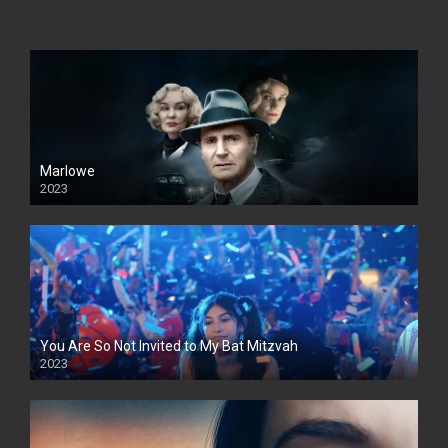
Marlowe
2023
You Are So Not Invited to My Bat Mitzvah
2023