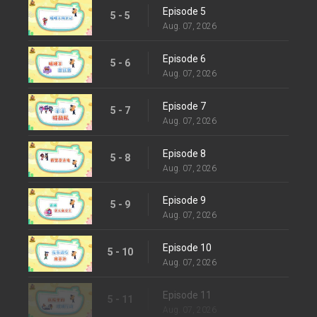
Episode 5
5 - 5
Aug. 07, 2026
Episode 6
5 - 6
Aug. 07, 2026
Episode 7
5 - 7
Aug. 07, 2026
Episode 8
5 - 8
Aug. 07, 2026
Episode 9
5 - 9
Aug. 07, 2026
Episode 10
5 - 10
Aug. 07, 2026
Episode 11
5 - 11
Aug. 07, 2026