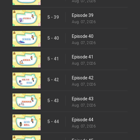
Aug. 07, 2026
Episode 39
5 - 39
Aug. 07, 2026
Episode 40
5 - 40
Aug. 07, 2026
Episode 41
5 - 41
Aug. 07, 2026
Episode 42
5 - 42
Aug. 07, 2026
Episode 43
5 - 43
Aug. 07, 2026
Episode 44
5 - 44
Aug. 07, 2026