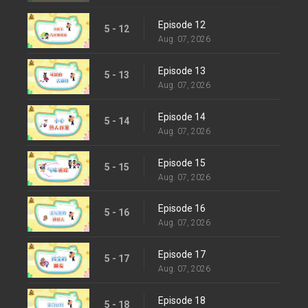
Episode 12
5 - 12
Aug. 07, 2026
Episode 13
5 - 13
Aug. 07, 2026
Episode 14
5 - 14
Aug. 07, 2026
Episode 15
5 - 15
Aug. 07, 2026
Episode 16
5 - 16
Aug. 07, 2026
Episode 17
5 - 17
Aug. 07, 2026
Episode 18
5 - 18