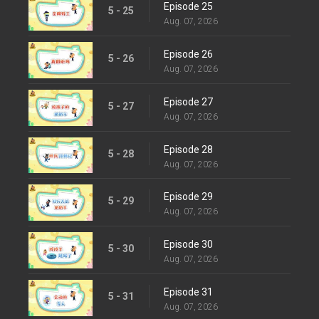
Episode 25
5 - 25
Aug. 07, 2026
Episode 26
5 - 26
Aug. 07, 2026
Episode 27
5 - 27
Aug. 07, 2026
Episode 28
5 - 28
Aug. 07, 2026
Episode 29
5 - 29
Aug. 07, 2026
Episode 30
5 - 30
Aug. 07, 2026
Episode 31
5 - 31
Aug. 07, 2026