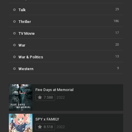
29
Talk
186
Thriller
17
TV Movie
20
War
13
War & Politics
9
Western
Five Days at Memorial
7.588
2022
SPY x FAMILY
8.518
2022