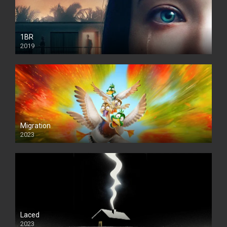
1BR
2019
Migration
2023
Laced
2023