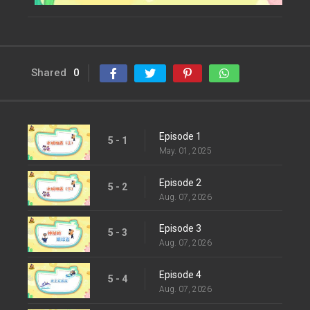
Shared
0
Episode 1
5 - 1
May. 01, 2025
Episode 2
5 - 2
Aug. 07, 2026
Episode 3
5 - 3
Aug. 07, 2026
Episode 4
5 - 4
Aug. 07, 2026