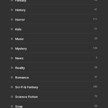
Fantasy
41
History
111
Horror
51
Kids
23
Music
134
Mystery
5
News
54
Reality
97
Romance
185
Sci-Fi & Fantasy
70
Science Fiction
20
Soap