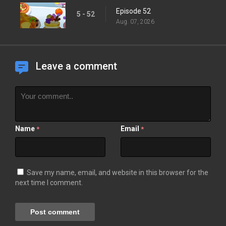
Episode 52
5 - 52
Aug. 07, 2026
Leave a comment
Name
Email
*
*
Save my name, email, and website in this browser for the
next time I comment.