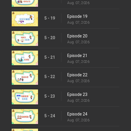
Aug. 07, 2026
Episode 19
5 - 19
Aug. 07, 2026
Episode 20
5 - 20
Aug. 07, 2026
Episode 21
5 - 21
Aug. 07, 2026
Episode 22
5 - 22
Aug. 07, 2026
Episode 23
5 - 23
Aug. 07, 2026
Episode 24
5 - 24
Aug. 07, 2026