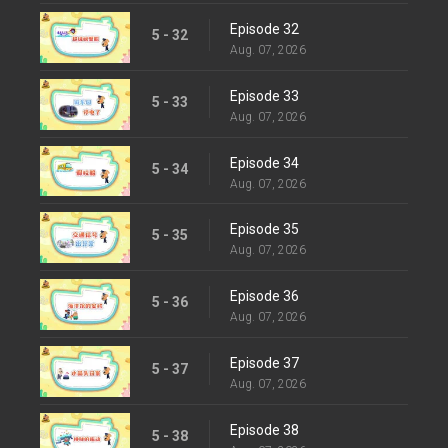
Episode 32
5 - 32
Aug. 07, 2026
Episode 33
5 - 33
Aug. 07, 2026
Episode 34
5 - 34
Aug. 07, 2026
Episode 35
5 - 35
Aug. 07, 2026
Episode 36
5 - 36
Aug. 07, 2026
Episode 37
5 - 37
Aug. 07, 2026
Episode 38
5 - 38