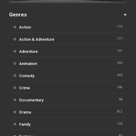
Genres
175
Action
177
Action & Adventure
101
Adventure
293
Animation
459
Comedy
186
Crime
48
Documentary
812
Drama
124
Family
82