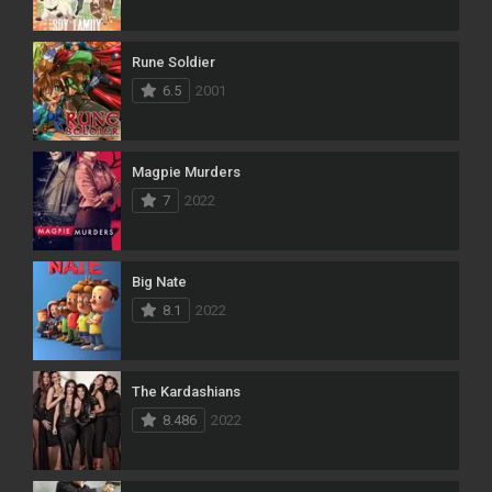
Rune Soldier
6.5
2001
Magpie Murders
7
2022
Big Nate
8.1
2022
The Kardashians
8.486
2022