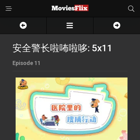
安全警长啦咘啦哆: 5x11
Episode 11