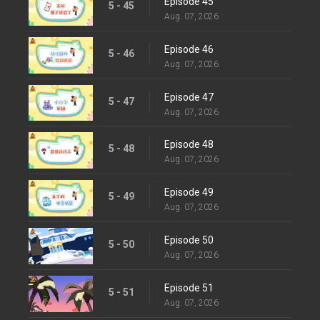
Episode 45
5 - 45
Aug. 07, 2026
Episode 46
5 - 46
Aug. 07, 2026
Episode 47
5 - 47
Aug. 07, 2026
Episode 48
5 - 48
Aug. 07, 2026
Episode 49
5 - 49
Aug. 07, 2026
Episode 50
5 - 50
Aug. 07, 2026
Episode 51
5 - 51
Aug. 07, 2026