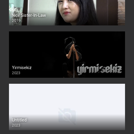
Nice Sister-In-Law
2019
Yirmisekiz
2023
Untitled
2023