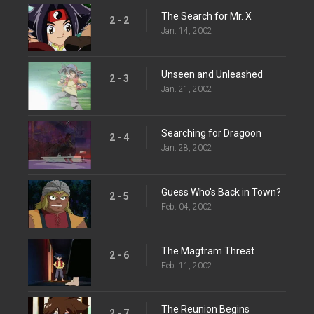
The Search for Mr. X
2 - 2
Jan. 14, 2002
Unseen and Unleashed
2 - 3
Jan. 21, 2002
Searching for Dragoon
2 - 4
Jan. 28, 2002
Guess Who's Back in Town?
2 - 5
Feb. 04, 2002
The Magtram Threat
2 - 6
Feb. 11, 2002
The Reunion Begins
2 - 7