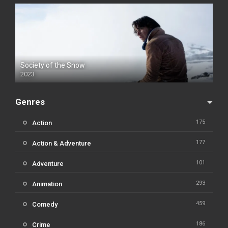
Society of the Snow
2023
Genres
175
Action
177
Action & Adventure
101
Adventure
293
Animation
459
Comedy
186
Crime