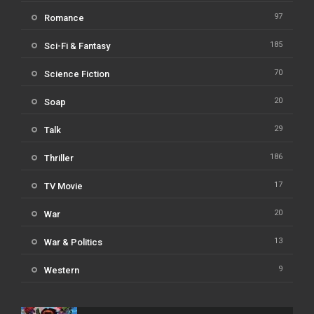
97
Romance
185
Sci-Fi & Fantasy
70
Science Fiction
20
Soap
29
Talk
186
Thriller
17
TV Movie
20
War
13
War & Politics
9
Western