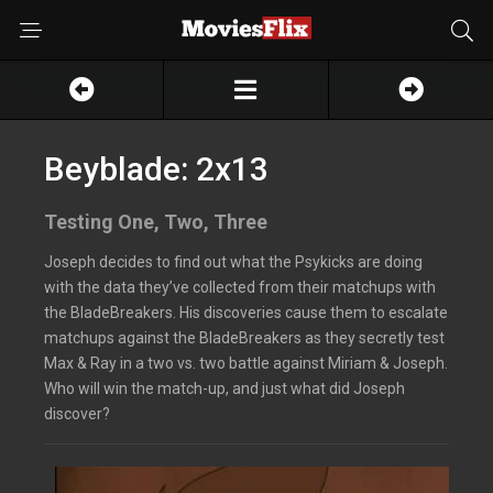
Beyblade: 2x13
Testing One, Two, Three
Joseph decides to find out what the Psykicks are doing
with the data they’ve collected from their matchups with
the BladeBreakers. His discoveries cause them to escalate
matchups against the BladeBreakers as they secretly test
Max & Ray in a two vs. two battle against Miriam & Joseph.
Who will win the match-up, and just what did Joseph
discover?