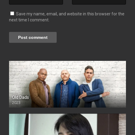
Save my name, email, and website in this browser for the
next time I comment.
Old Dads
2023