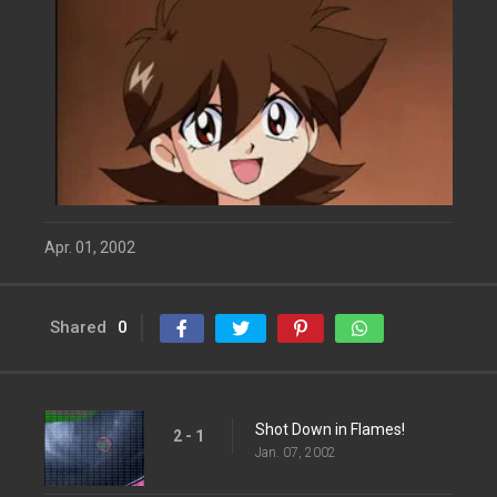
Apr. 01, 2002
Shared
0
Shot Down in Flames!
2 - 1
Jan. 07, 2002