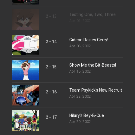
Testing One, Two, Three
2 - 13
Apr. 01, 2002
Gideon Raises Gerry!
2 - 14
Apr. 08, 2002
Show Me the Bit-Beasts!
2 - 15
Apr. 15, 2002
Team Psykick's New Recruit
2 - 16
Apr. 22, 2002
Hilary's Bey-B-Cue
2 - 17
Apr. 29, 2002