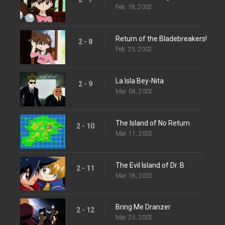
Feb. 18, 2002
Return of the Bladebreakers!
2 - 8
Feb. 25, 2002
La Isla Bey-Nita
2 - 9
Mar. 04, 2002
The Island of No Return
2 - 10
Mar. 11, 2002
The Evil Island of Dr. B
2 - 11
Mar. 18, 2002
Bring Me Dranzer
2 - 12
Mar. 25, 2002