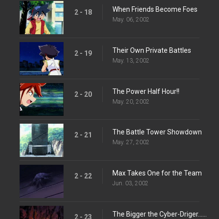
When Friends Become Foes
2 - 18
May. 06, 2002
Their Own Private Battles
2 - 19
May. 13, 2002
The Power Half Hour!!
2 - 20
May. 20, 2002
The Battle Tower Showdown
2 - 21
May. 27, 2002
Max Takes One for the Team
2 - 22
Jun. 03, 2002
The Bigger the Cyber-Driger...The Harder It Falls...
2 - 23