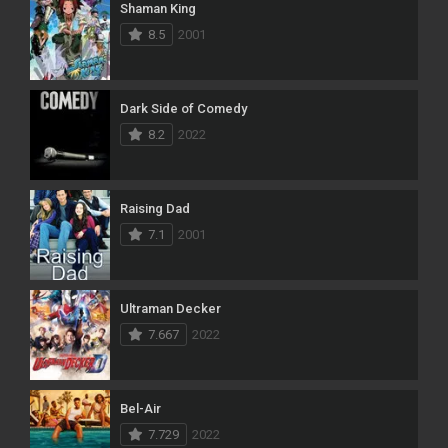
Shaman King
8.5
2001
Dark Side of Comedy
8.2
2022
Raising Dad
7.1
2001
Ultraman Decker
7.667
2022
Bel-Air
7.729
2022