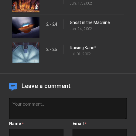
Jun. 17, 2002
Ghost in the Machine
2 - 24
Jun. 24, 2002
Raising Kane!!
2 - 25
Jul. 01, 2002
Leave a comment
Name
Email
*
*