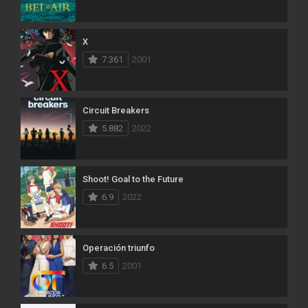
X
7.361
2001
Circuit Breakers
5.882
2022
Shoot! Goal to the Future
6.9
2022
Operación triunfo
6.5
2001