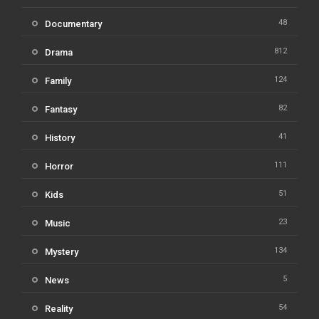
48
Documentary
812
Drama
124
Family
82
Fantasy
41
History
111
Horror
51
Kids
23
Music
134
Mystery
5
News
54
Reality