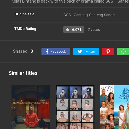
Kelas Bintang is back with this pack of drama called GGS – Gan
Original title
GGS - Ganteng-Ganteng Sange
TMDb Rating
6.071
7 votes
Shared
0
Facebook
Twitter
Similar titles