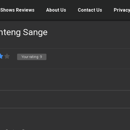
 Shows Reviews
About Us
Contact Us
Privacy
nteng Sange
Your rating:
9