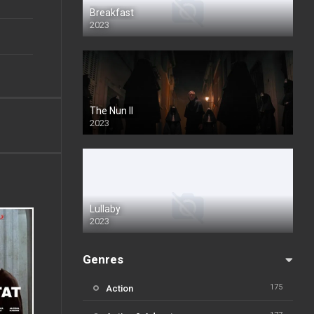
Breakfast
2023
The Nun II
2023
Lullaby
2023
Genres
175
Action