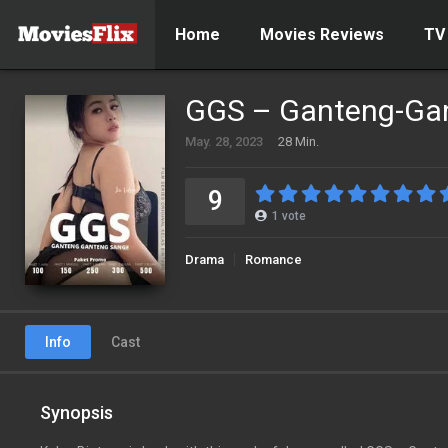
Home
Movies Reviews
TV
GGS – Ganteng-Ga
May. 28, 2023
28 Min.
9
1
vote
Drama
Romance
Info
Cast
Synopsis