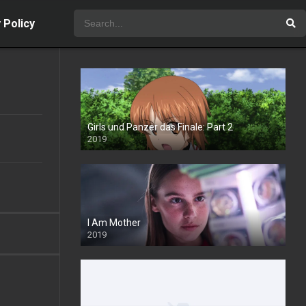
 Policy
Girls und Panzer das Finale: Part 2
2019
I Am Mother
2019