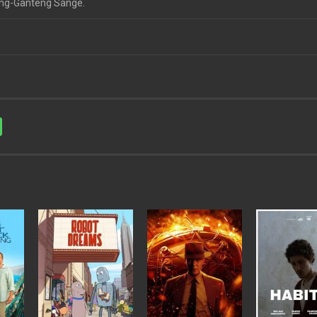
teng-Ganteng Sange.