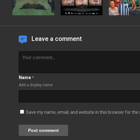
Leave a comment
Name
*
Add a display name
Save my name, email, and website in this browser for the