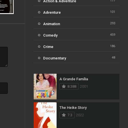
177
Action & Adventure
101
Adventure
293
Animation
459
Comedy
186
Crime
48
Documentary
812
Drama
A Grande Família
124
Family
8.388
2001
82
Fantasy
41
History
The Heike Story
7.3
2022
111
Horror
51
Kids