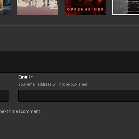
Email
*
Your email address will not be published
 next time I comment.