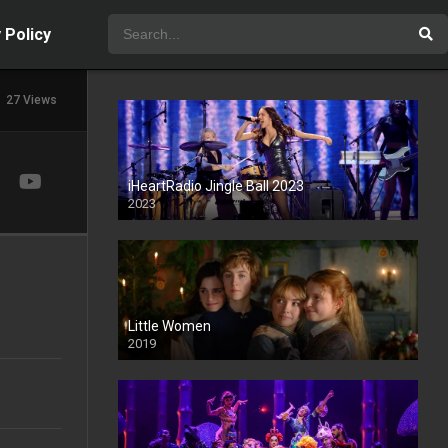
 Policy
27 Views
iHeartRadio Jingle Ball 2023
2023
Little Women
2019