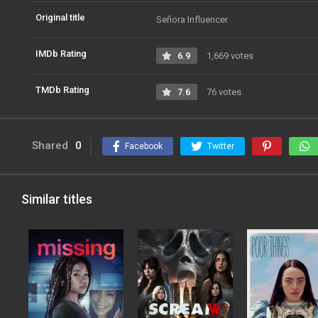
Original title
Señora Influencer
IMDb Rating
6.9
1,669 votes
TMDb Rating
7.6
76 votes
Shared
0
Facebook
Twitter
Similar titles