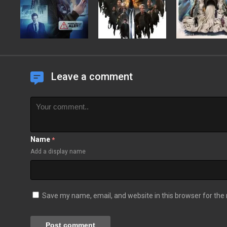
Leave a comment
Name
*
Add a display name
Save my name, email, and website in this browser for the