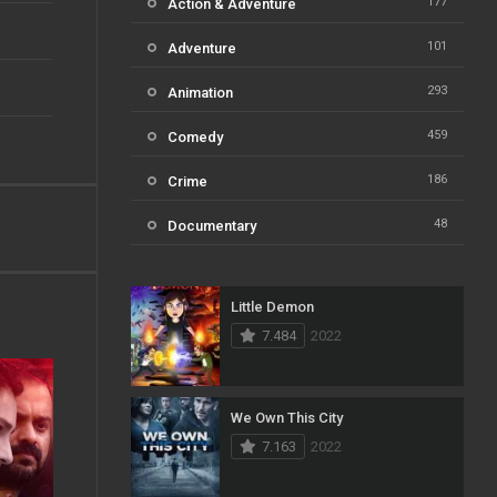
177
Action & Adventure
101
Adventure
293
Animation
459
Comedy
186
Crime
48
Documentary
812
Drama
Little Demon
124
Family
7.484
2022
82
Fantasy
41
History
We Own This City
7.163
2022
111
Horror
51
Kids