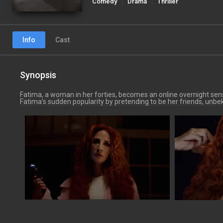
Comedy
Drama
Thriller
Info
Cast
Synopsis
Fatima, a woman in her forties, becomes an online overnight sensa
Fatima’s sudden popularity by pretending to be her friends, un