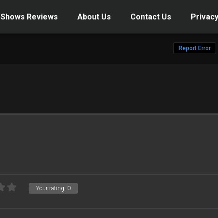
 Shows Reviews
About Us
Contact Us
Privacy
Report Error
Your rating:
0