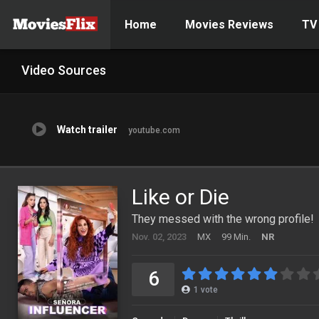
Home
Movies Reviews
TV
Video Sources
Watch trailer
youtube.com
Like or Die
They messed with the wrong profile!
Nov. 02, 2023
MX
99 Min.
NR
6
1
vote