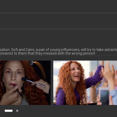
tion. Sofi and Cami, a pair of young influencers, will try to take advant
beknownst to them that they messed with the wrong person!