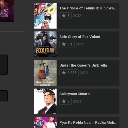
The Prince of Tennis II: U-17 World Cup
23
Music
8
2022
134
Mystery
5
News
Side Story of Fox Volant
6.1
2022
54
Reality
97
Romance
Under the Queen’s Umbrella
185
Sci-Fi & Fantasy
8.225
2022
70
Science Fiction
20
Soap
Salaryman Kintaro
6
2001
29
Talk
186
Thriller
Pyar Ka Pehla Naam: Radha Mohan
17
TV Movie