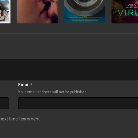
Email
*
Your email address will not be published
 next time I comment.