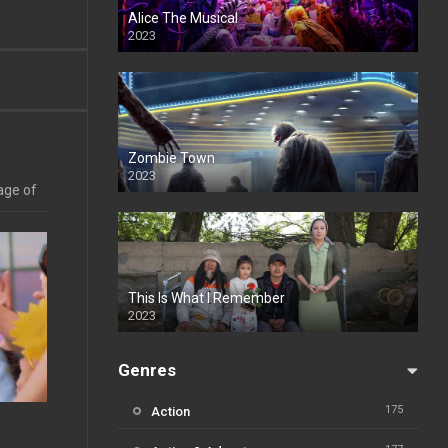
Alice The Musical
2023
Zombie Town
2023
age of
This Is What I Remember
2023
Genres
175
Action