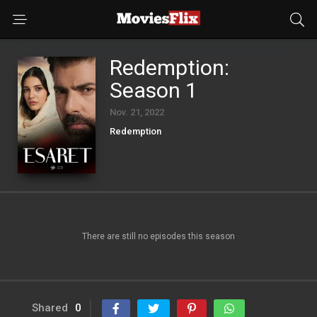
Redemption:
Season 1
Nov. 21, 2022
Redemption
There are still no episodes this season
Shared
0