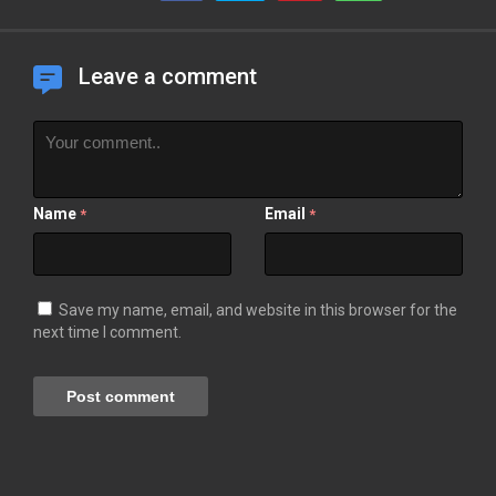
Leave a comment
Name
Email
*
*
Save my name, email, and website in this browser for the
next time I comment.