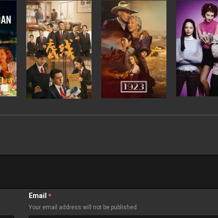
Email
*
Your email address will not be published