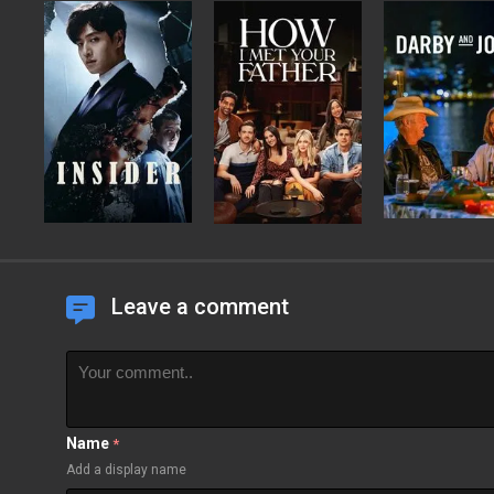
Leave a comment
Name
*
Add a display name