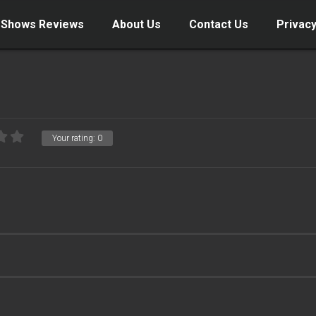
 Shows Reviews
About Us
Contact Us
Privacy
Your rating:
0