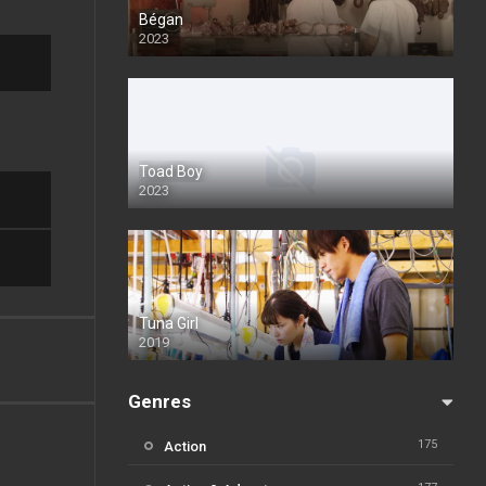
Bégan
2023
Toad Boy
2023
Tuna Girl
2019
Genres
175
Action