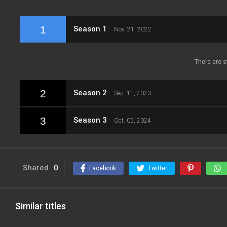
1
Season 1
Nov. 21, 2022
There are s
2
Season 2
Sep. 11, 2023
3
Season 3
Oct. 05, 2024
Shared
0
Facebook
Twitter
Similar titles