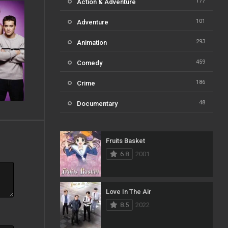
177
Action & Adventure
101
Adventure
293
Animation
459
Comedy
186
Crime
48
Documentary
812
Drama
Fruits Basket
124
Family
6.8
2001
82
Fantasy
41
History
Love In The Air
8.5
2022
111
Horror
51
Kids