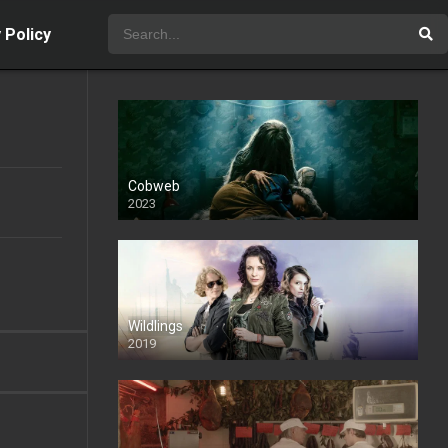
 Policy
Cobweb
2023
Wildlings
2019