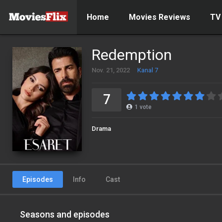
Home
Movies Reviews
TV
Redemption
Nov. 21, 2022
Kanal 7
7
1
vote
Drama
Episodes
Info
Cast
Seasons and episodes