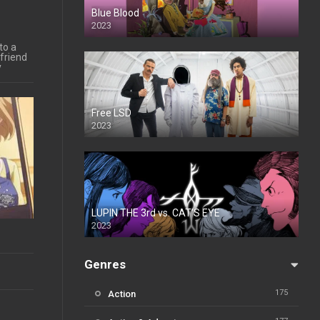
Blue Blood
2023
to a
friend
y
Free LSD
2023
LUPIN THE 3rd vs. CAT’S EYE
2023
Genres
175
Action