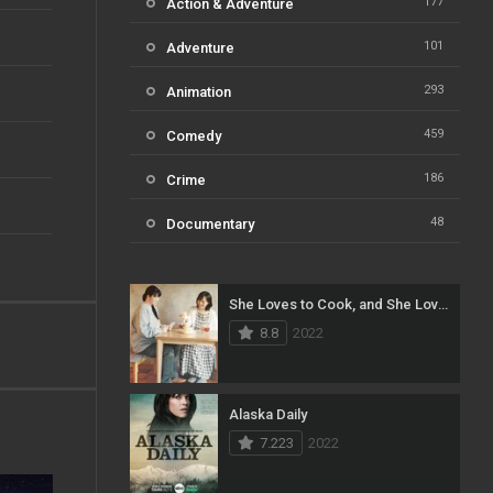
177
Action & Adventure
101
Adventure
293
Animation
459
Comedy
186
Crime
48
Documentary
812
Drama
She Loves to Cook, and She Loves to Eat
124
Family
8.8
2022
82
Fantasy
41
History
Alaska Daily
7.223
2022
111
Horror
51
Kids