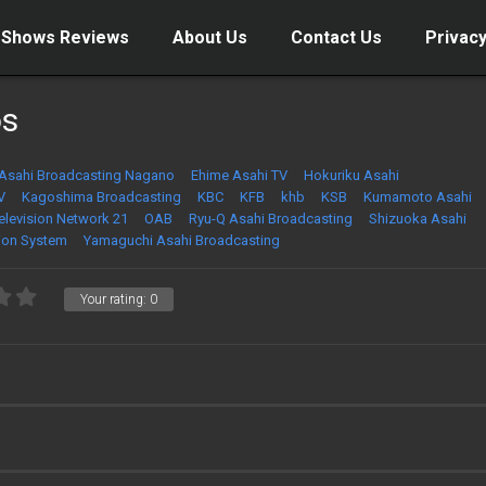
 Shows Reviews
About Us
Contact Us
Privacy
os
Asahi Broadcasting Nagano
Ehime Asahi TV
Hokuriku Asahi
V
Kagoshima Broadcasting
KBC
KFB
khb
KSB
Kumamoto Asahi
Television Network 21
OAB
Ryu-Q Asahi Broadcasting
Shizuoka Asahi
ion System
Yamaguchi Asahi Broadcasting
Your rating:
0