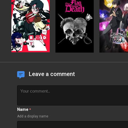
Leave a comment
Name
*
Add a display name