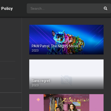
 Policy
PAW Patrol: The Mighty Movie
2023
Sans regret
2023