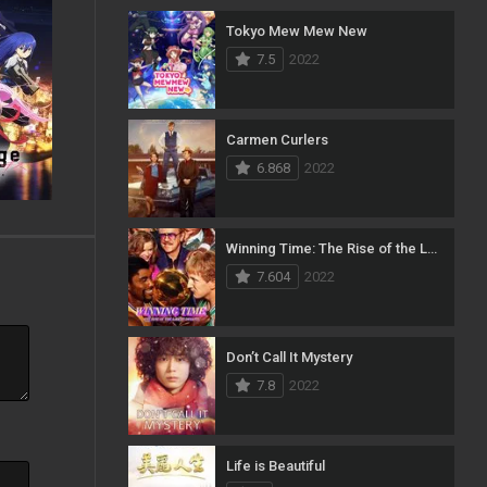
Tokyo Mew Mew New
23
Music
7.5
2022
134
Mystery
5
News
Carmen Curlers
6.868
2022
54
Reality
97
Romance
Winning Time: The Rise of the Lakers Dynasty
185
Sci-Fi & Fantasy
7.604
2022
70
Science Fiction
20
Soap
Don’t Call It Mystery
7.8
2022
29
Talk
186
Thriller
Life is Beautiful
17
TV Movie