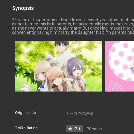
Synopsis
16-year-old super-studier Nagi Umino, second-year student at t
dinner to meet his birth parents, he accidentally meets the bra
as she never wants to actually marry. But once Nagi makes it to di
conveniently having him marry the daughter his birth parents rai
Original title
カッコウの許嫁
TMDb Rating
7.1
70 votes