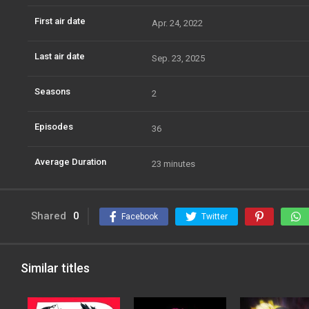
First air date
Apr. 24, 2022
Last air date
Sep. 23, 2025
Seasons
2
Episodes
36
Average Duration
23 minutes
Shared
0
Facebook
Twitter
Similar titles