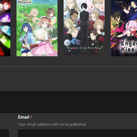
Email
*
Your email address will not be published