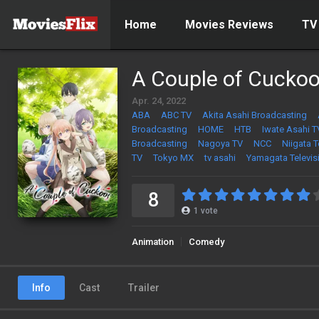
Home
Movies Reviews
TV
A Couple of Cucko
Apr. 24, 2022
ABA
ABC TV
Akita Asahi Broadcasting
Broadcasting
HOME
HTB
Iwate Asahi T
Broadcasting
Nagoya TV
NCC
Niigata 
TV
Tokyo MX
tv asahi
Yamagata Televis
8
1
vote
Animation
Comedy
Info
Cast
Trailer