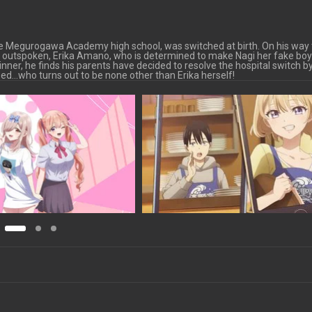
he Megurogawa Academy high school, was switched at birth. On his way 
sh, outspoken, Erika Amano, who is determined to make Nagi her fake boy
nner, he finds his parents have decided to resolve the hospital switch b
sed…who turns out to be none other than Erika herself!