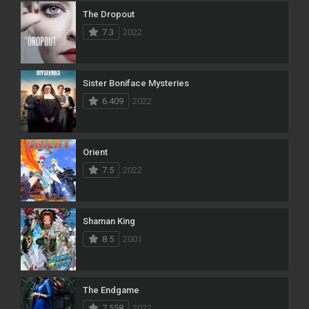
The Dropout
7.3
2022
Sister Boniface Mysteries
6.409
2022
Orient
7.5
2022
Shaman King
8.5
2001
The Endgame
7.558
2022