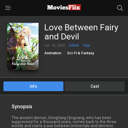
Love Between Fairy
and Devil
Jul. 15, 2022
bilibili
iQiyi
Animation
Sci-Fi & Fantasy
Info
Cast
Synopsis
The ancient demon, Dongfang Qingcang, who has been
suppressed for a thousand years, comes back to the three
worlds and starts a war between immortals and demons