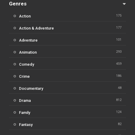
Genres
175
Action
177
Action & Adventure
101
Adventure
293
Animation
459
Comedy
186
Crime
48
Documentary
812
Drama
124
Family
82
Fantasy