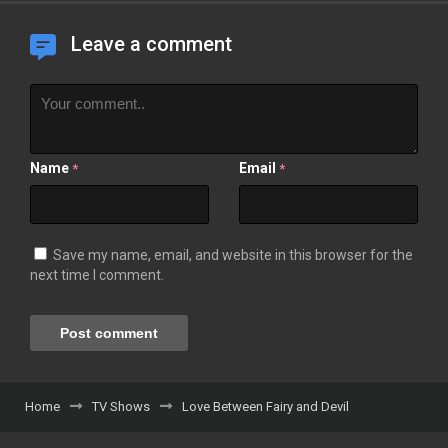
Leave a comment
Name
Email
*
*
Save my name, email, and website in this browser for the
next time I comment.
Home
TV Shows
Love Between Fairy and Devil