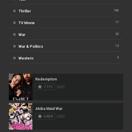
186
Thriller
17
TV Movie
20
War
13
War & Politics
9
Western
Redemption
7.111
2022
Akiba Maid War
6.829
2022