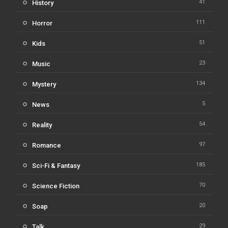
41
History
111
Horror
51
Kids
23
Music
134
Mystery
5
News
54
Reality
97
Romance
185
Sci-Fi & Fantasy
70
Science Fiction
20
Soap
29
Talk