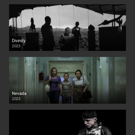
Divinity
2023
Nevada
2023