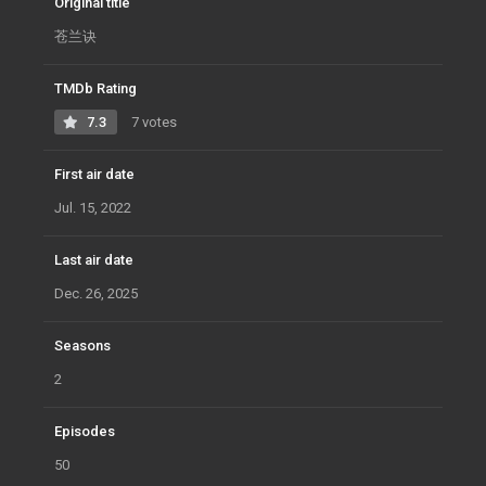
Original title
苍兰诀
TMDb Rating
7.3
7 votes
First air date
Jul. 15, 2022
Last air date
Dec. 26, 2025
Seasons
2
Episodes
50