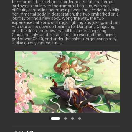
the moment he is reborn. In order to get out, the demon
lord swaps souls with the immortal Lan Hua, who has
difficulty controlling her magic power, and accidentally kills
her immortal body. In desperation, the two embarked on a
journey to find a new body. Along the way, the two
experienced all sorts of things, fighting and joking, and Lan
Hua started to develop feelings for Dongfang Qingcang,
but little does she know that all this time, Dongfang
Qingcang only used her as a tool to resurrect the ancient
god of war Chi Di, and under the calm a larger conspiracy
is also quietly carried out ……