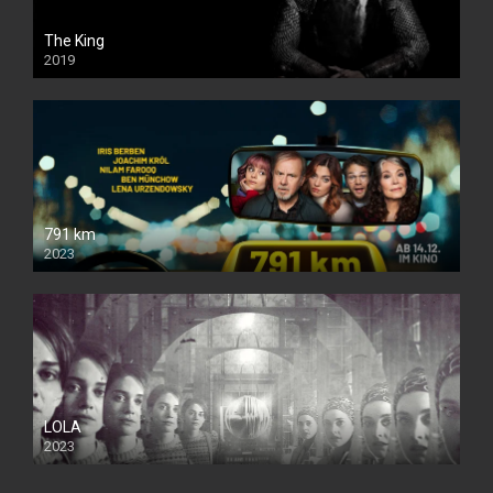
The King
2019
791 km
2023
LOLA
2023