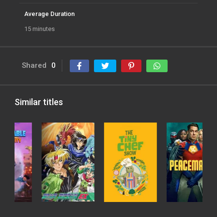
Average Duration
15 minutes
Shared
0
Similar titles