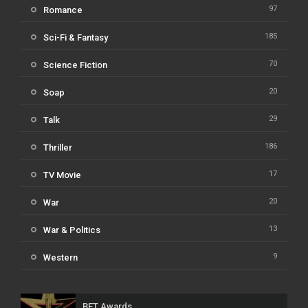
97
Romance
185
Sci-Fi & Fantasy
70
Science Fiction
20
Soap
29
Talk
186
Thriller
17
TV Movie
20
War
13
War & Politics
9
Western
BET Awards