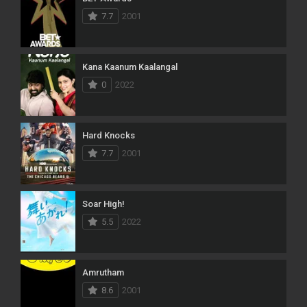
7.7
2001
Kana Kaanum Kaalangal
0
2022
Hard Knocks
7.7
2001
Soar High!
5.5
2022
Amrutham
8.6
2001