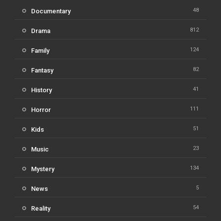
48
Documentary
812
Drama
124
Family
82
Fantasy
41
History
111
Horror
51
Kids
23
Music
134
Mystery
5
News
54
Reality