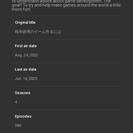
to-understand advice about game development. The
goal? To try and help make games around the world a little
more fun!
Original title
桜井政博のゲーム作るには
First air date
Aug. 24, 2022
Last air date
Jan. 14, 2025
Seasons
4
Episodes
289