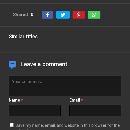
Shared
0
Similar titles
Leave a comment
Name
Email
*
*
Save my name, email, and website in this browser for the