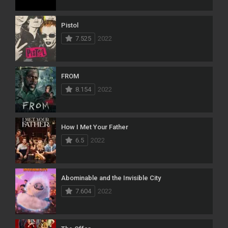
Pistol
7.525
2022
FROM
8.154
2022
How I Met Your Father
6.5
2022
Abominable and the Invisible City
7.604
2022