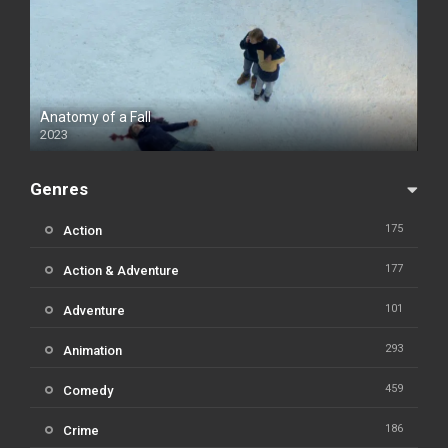
Anatomy of a Fall
2023
Genres
175
Action
177
Action & Adventure
101
Adventure
293
Animation
459
Comedy
186
Crime