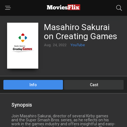
Masahiro Sakurai
on Creating Games
Aug. 24, 2022
YouTube
Info
Cast
Synopsis
Join Masahiro Sakurai, director of several Kirby games
and the Super Smash Bros. series, as he reflects on his
work in the games industry and offers insightful and easy-