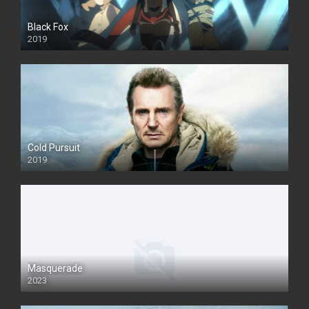
Black Fox
2019
Cold Pursuit
2019
Masquerade
2023