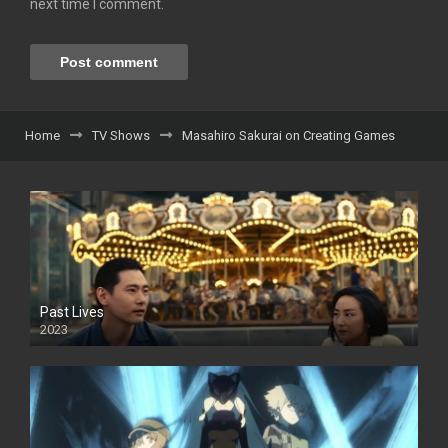
next time I comment.
Home
TV Shows
Masahiro Sakurai on Creating Games
Past Lives
2023