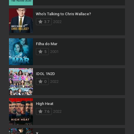
Who’s Talking to Chris Wallace?
3.7
2022
Filha do Mar
5
2001
IDOL 1N2D
0
2022
High Heat
7.6
2022
X