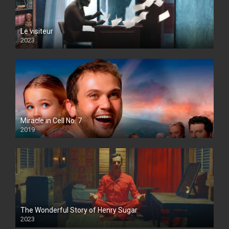
Le visiteur
2023
Miracle in Cell No. 7
2019
The Wonderful Story of Henry Sugar
2023