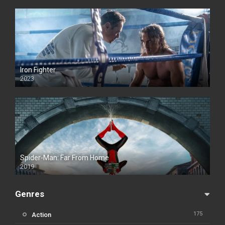
Iron Fighter
2023
Spider-Man: Far From Home
2019
Genres
175
Action