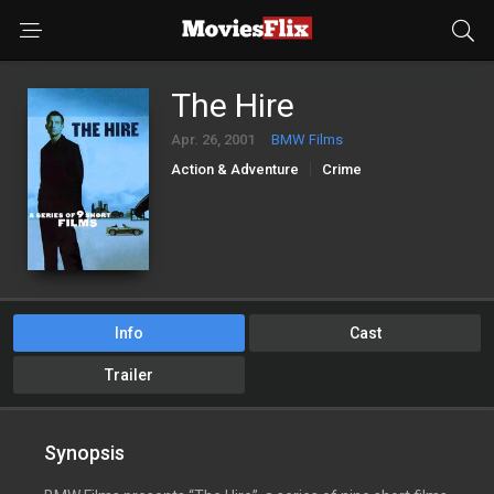
The Hire
Apr. 26, 2001
BMW Films
Action & Adventure
Crime
Info
Cast
Trailer
Synopsis