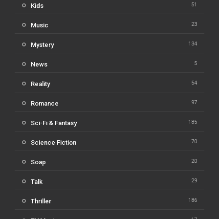
51
Kids
23
Music
134
Mystery
5
News
54
Reality
97
Romance
185
Sci-Fi & Fantasy
70
Science Fiction
20
Soap
29
Talk
186
Thriller