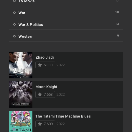
17
TV Movie
20
War
13
War & Politics
9
Western
Zhao Jiadi
6.333
2022
Moon Knight
7.653
2022
The Tatami Time Machine Blues
7.609
2022