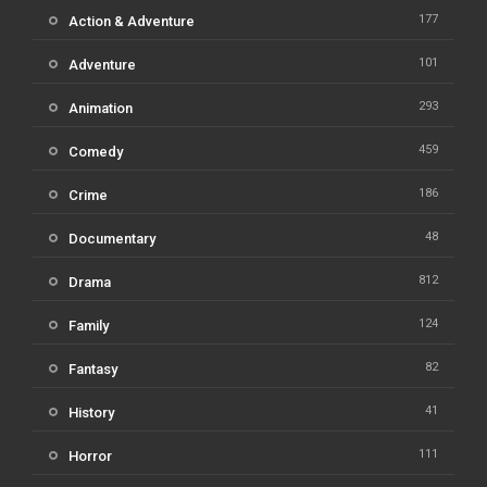
177
Action & Adventure
101
Adventure
293
Animation
459
Comedy
186
Crime
48
Documentary
812
Drama
124
Family
82
Fantasy
41
History
111
Horror