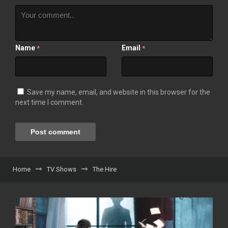
Name
Email
*
*
Save my name, email, and website in this browser for the
next time I comment.
Home
TV Shows
The Hire