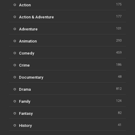
175
Action
177
Action & Adventure
101
Adventure
293
Animation
459
Comedy
186
Crime
48
Documentary
812
Drama
124
Family
82
Fantasy
41
History