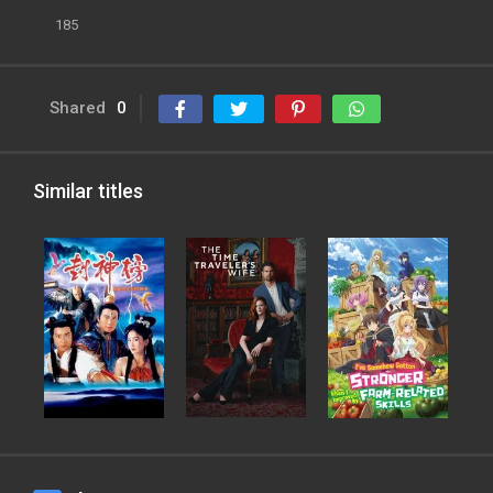
185
Shared
0
Similar titles