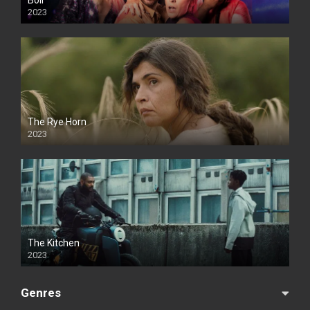
Boil
2023
The Rye Horn
2023
The Kitchen
2023
Genres