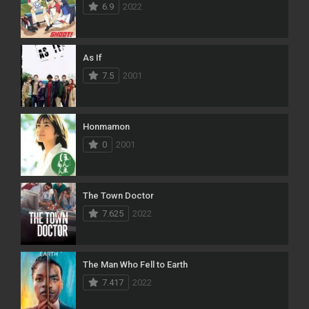
6.9
2022
As If
7.5
2001
Honmamon
0
2001
The Town Doctor
7.625
2022
The Man Who Fell to Earth
7.417
2022