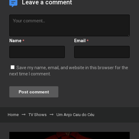
Leave a comment
Name
Email
*
*
Save my name, email, and website in this browser for the
next time I comment.
Home
TV Shows
Um Anjo Caiu do Céu