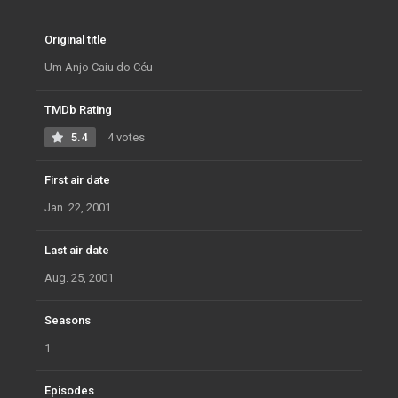
Original title
Um Anjo Caiu do Céu
TMDb Rating
5.4
4 votes
First air date
Jan. 22, 2001
Last air date
Aug. 25, 2001
Seasons
1
Episodes