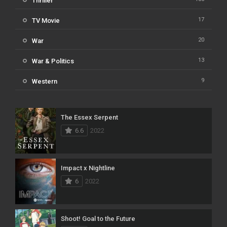
Thriller
17
TV Movie
20
War
13
War & Politics
9
Western
The Essex Serpent
6.6
2022
Impact x Nightline
6
2022
Shoot! Goal to the Future