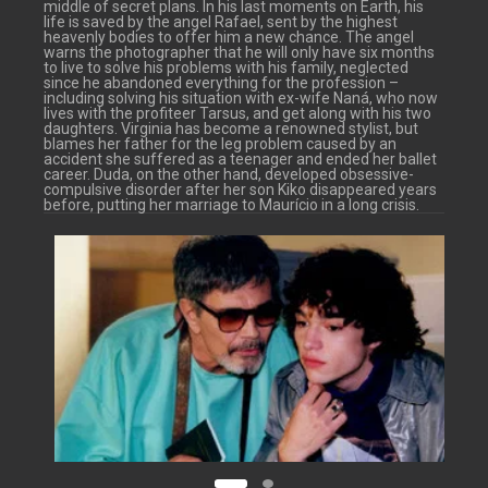
middle of secret plans. In his last moments on Earth, his
life is saved by the angel Rafael, sent by the highest
heavenly bodies to offer him a new chance. The angel
warns the photographer that he will only have six months
to live to solve his problems with his family, neglected
since he abandoned everything for the profession –
including solving his situation with ex-wife Naná, who now
lives with the profiteer Tarsus, and get along with his two
daughters. Virginia has become a renowned stylist, but
blames her father for the leg problem caused by an
accident she suffered as a teenager and ended her ballet
career. Duda, on the other hand, developed obsessive-
compulsive disorder after her son Kiko disappeared years
before, putting her marriage to Maurício in a long crisis.