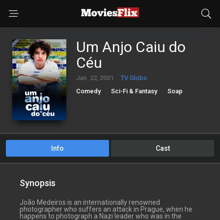
Um Anjo Caiu do
Céu
Jan. 22, 2001
TV Globo
Comedy
Sci-Fi & Fantasy
Soap
Info
Cast
Synopsis
João Medeiros is an internationally renowned
photographer who suffers an attack in Prague, when he
happens to photograph a Nazi leader who was in the