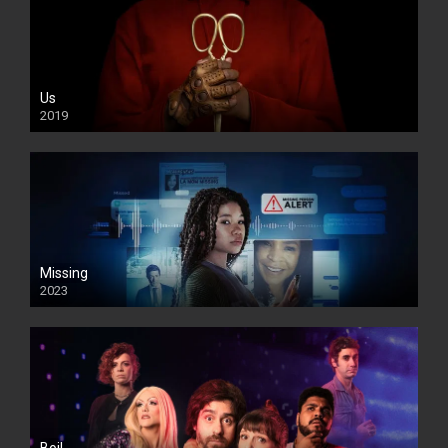
Us
2019
Missing
2023