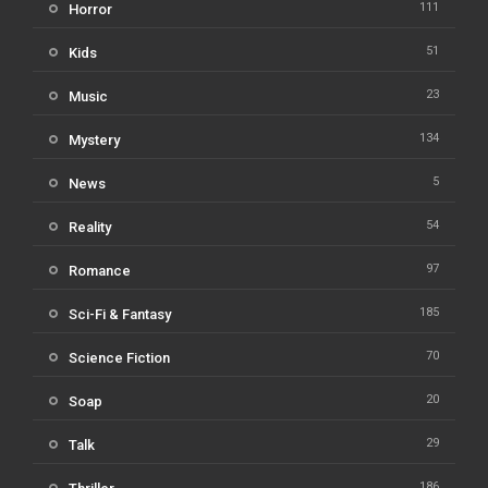
111
Horror
51
Kids
23
Music
134
Mystery
5
News
54
Reality
97
Romance
185
Sci-Fi & Fantasy
70
Science Fiction
20
Soap
29
Talk
186