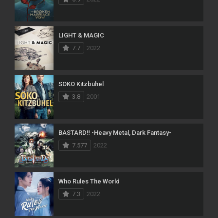
LIGHT & MAGIC
7.7
2022
SOKO Kitzbühel
3.8
2001
BASTARD‼ -Heavy Metal, Dark Fantasy-
7.577
2022
Who Rules The World
7.3
2022