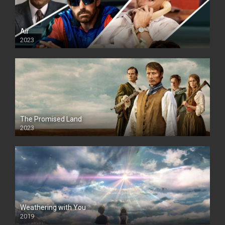
Air
2023
The Promised Land
2023
Weathering with You
2019