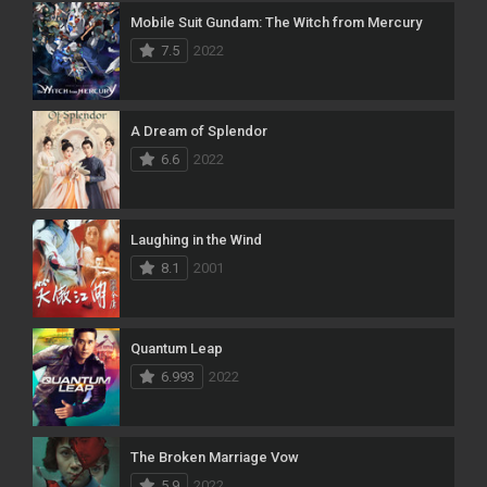
Mobile Suit Gundam: The Witch from Mercury
7.5
2022
A Dream of Splendor
6.6
2022
Laughing in the Wind
8.1
2001
Quantum Leap
6.993
2022
The Broken Marriage Vow
5.9
2022