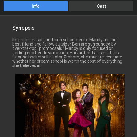
Info
Cast
Synopsis
It’s prom season, and high school senior Mandy and her
best friend and fellow outsider Ben are surrounded by
over-the-top “promposals.” Mandy is only focused on
getting into her dream school Harvard, but as she starts
tutoring basketball all-star Graham, she must re-evaluate
whether her dream school is worth the cost of everything
she believes in.