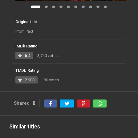
Original title
Prom Pact
IMDb Rating
6.4
3,740 votes
TMDb Rating
7.203
180 votes
Shared
0
Similar titles