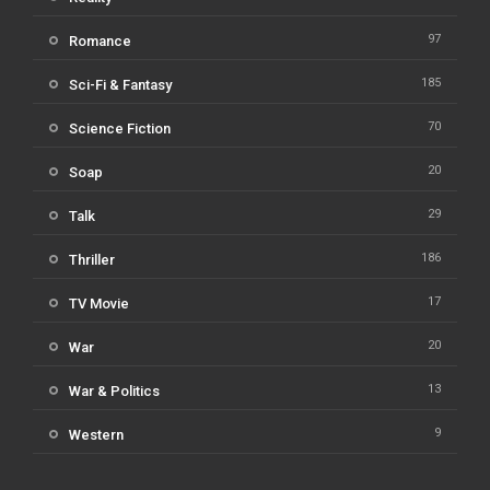
97
Romance
185
Sci-Fi & Fantasy
70
Science Fiction
20
Soap
29
Talk
186
Thriller
17
TV Movie
20
War
13
War & Politics
9
Western