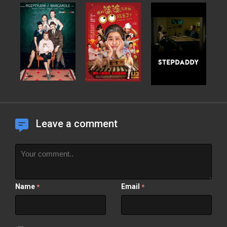
Leave a comment
Name
Email
*
*