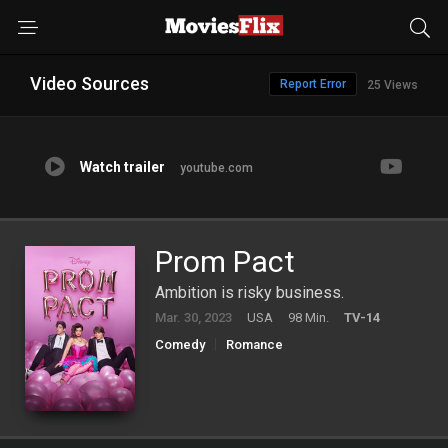
Video Sources
Report Error
25 Views
Watch trailer
youtube.com
Prom Pact
Ambition is risky business.
Mar. 30, 2023
USA
98 Min.
TV-14
Comedy
Romance