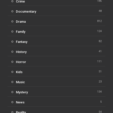
186
Crime
48
Documentary
812
Drama
124
Family
82
Fantasy
41
History
111
Horror
51
Kids
23
Music
134
Mystery
5
News
54
Reality