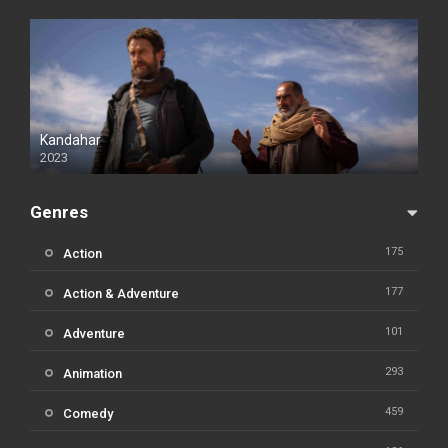
Kandahar
2023
Genres
175
Action
177
Action & Adventure
101
Adventure
293
Animation
459
Comedy