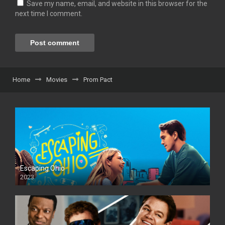
Save my name, email, and website in this browser for the
next time I comment.
Home
Movies
Prom Pact
Escaping Ohio
2023